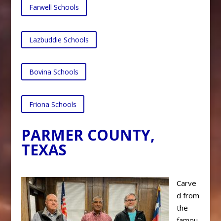
Farwell Schools
Lazbuddie Schools
Bovina Schools
Friona Schools
PARMER COUNTY,
TEXAS
Carve
d from
the
famou