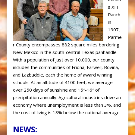
s XIT
Ranch
in
1907,
Parme
r County encompasses 882 square miles bordering
New Mexico in the south-central Texas panhandle.
With a population of just over 10,000, our county
includes the
communities of Friona, Farwell, Bovina,
and Lazbuddie, each the home of
award winning
schools. At an altitude of 4100 feet, we average
over 250
days of sunshine and 15″-16″ of
precipitation annually. Agricultural industries drive an
economy where unemployment is less than 3%, and
the cost of living is 18% below the national average.
NEWS: