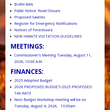
BURN BAN
Public Notice: Road Closure
Proposed Salaries
Register for Emergency Notifications
Notices of Foreclosure
NEW INMATE VISITATION GUIDELINES
MEETINGS:
Commissioner’s Meeting Tuesday, August 11,
2026, 10:00 A.M.
FINANCES:
2025 Adopted Budget
2026 PROPOSED BUDGET/2025 PROPOSED
TAX RATE
Next Budget Workshop meeting will be on
Tuesday, August 4, 2026, 10:00am