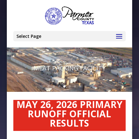
Select Page
MEAT PACKING FACILITY
MAY 26, 2026 PRIMARY
RUNOFF OFFICIAL
RESULTS