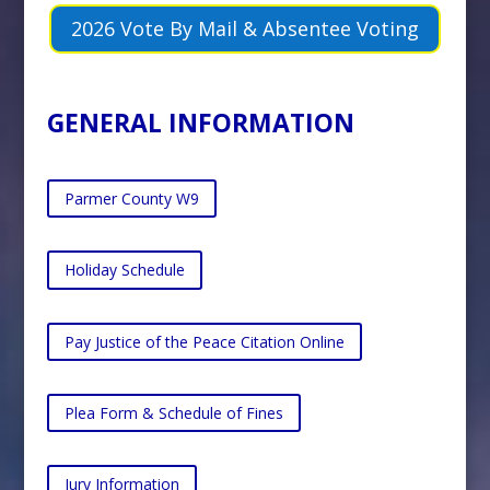
2026 Vote By Mail & Absentee Voting
GENERAL INFORMATION
Parmer County W9
Holiday Schedule
Pay Justice of the Peace Citation Online
Plea Form & Schedule of Fines
Jury Information