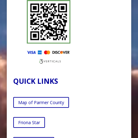
QUICK LINKS
Map of Parmer County
Friona Star