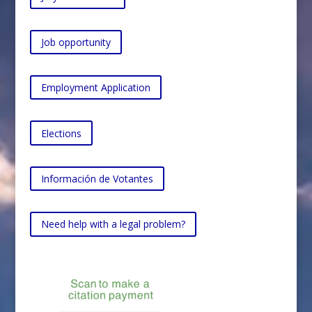
Job opportunity
Employment Application
Elections
Información de Votantes
Need help with a legal problem?