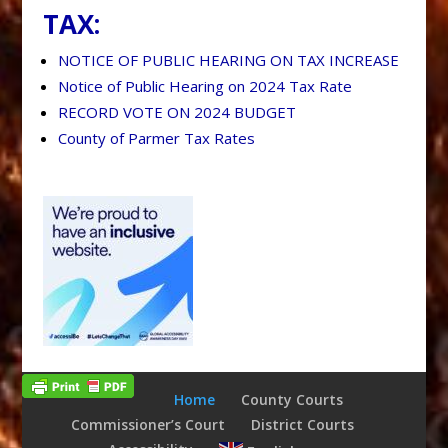
TAX:
NOTICE OF PUBLIC HEARING ON TAX INCREASE
Notice of Public Hearing on 2024 Tax Rate
RECORD VOTE ON 2024 BUDGET
County of Parmer Tax Rates
Home
County Courts
Commissioner’s Court
District Courts